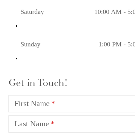
Saturday
10:00 AM - 5
Sunday
1:00 PM - 5
Get in Touch!
First Name
Last Name