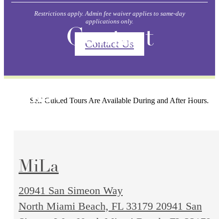
Restrictions apply. Admin fee waiver applies to same-day
applications only.
Contact
Contact Us
Self-Guided Tours Are Available During and After Hours.
MiLa
20941 San Simeon Way
North Miami Beach, FL 33179
20941 San