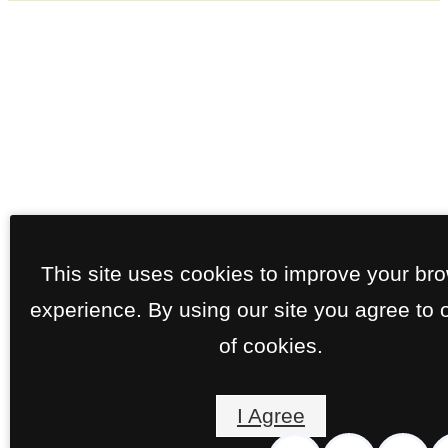
This site uses cookies to improve your br
experience. By using our site you agree to 
of cookies.
I Agree