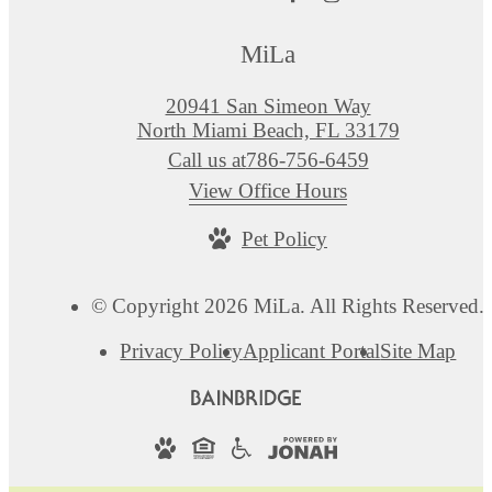
MiLa
20941 San Simeon Way
North Miami Beach, FL 33179
Call us at
786-756-6459
View Office Hours
Pet Policy
© Copyright 2026 MiLa. All Rights Reserved.
Privacy Policy
Applicant Portal
Site Map