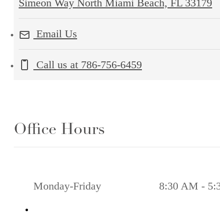
Simeon Way North Miami Beach, FL 33179
Email Us
Call us at
786-756-6459
Office Hours
Monday-Friday
8:30 AM - 5