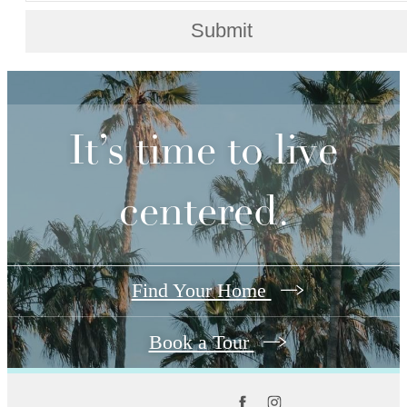
Submit
It’s time to live
centered.
Find Your Home
Book a Tour