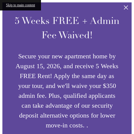
Skip to main content
5 Weeks FREE + Admin
Fee Waived!
Secure your new apartment home by
August 15, 2026, and receive 5 Weeks
FREE Rent! Apply the same day as
your tour, and we'll waive your $350
admin fee. Plus, qualified applicants
can take advantage of our security
deposit alternative options for lower
move-in costs. .