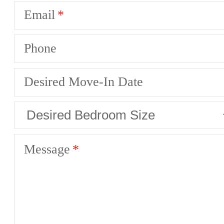
Email
Phone
Desired Move-In Date
Message