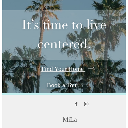
It’s time to live
centered.
Find Your Home
Book a Tour
MiLa