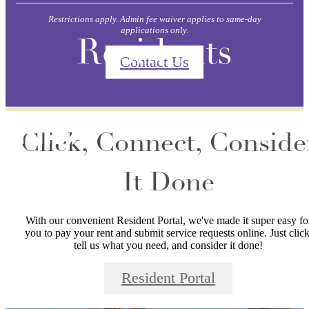
Restrictions apply. Admin fee waiver applies to same-day
applications only.
Residents
Contact Us
Click, Connect, Conside
It Done
With our convenient Resident Portal, we've made it super easy fo
you to pay your rent and submit service requests online. Just click
tell us what you need, and consider it done!
Resident Portal