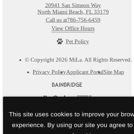
20941 San Simeon Way
North Miami Beach, FL 33179
Call us at
786-756-6459
View Office Hours
Pet Policy
© Copyright 2026 MiLa. All Rights Reserved.
Privacy Policy
Applicant Portal
Site Map
This site uses cookies to improve your bro
experience. By using our site you agree to