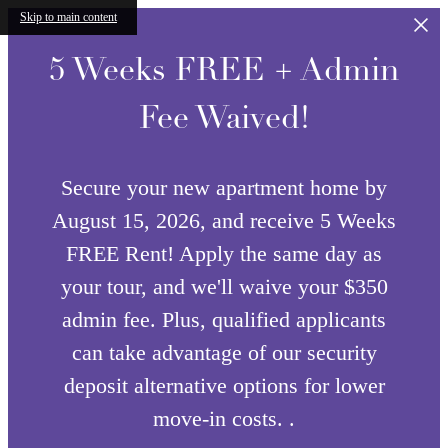
Skip to main content
5 Weeks FREE + Admin
Fee Waived!
Secure your new apartment home by
August 15, 2026, and receive 5 Weeks
FREE Rent! Apply the same day as
your tour, and we'll waive your $350
admin fee. Plus, qualified applicants
can take advantage of our security
deposit alternative options for lower
move-in costs. .