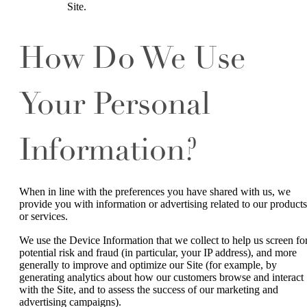
Site.
How Do We Use
Your Personal
Information?
When in line with the preferences you have shared with us, we
provide you with information or advertising related to our products
or services.
We use the Device Information that we collect to help us screen fo
potential risk and fraud (in particular, your IP address), and more
generally to improve and optimize our Site (for example, by
generating analytics about how our customers browse and interact
with the Site, and to assess the success of our marketing and
advertising campaigns).