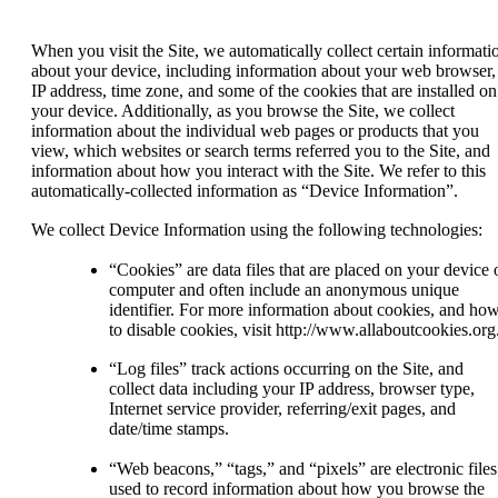
When you visit the Site, we automatically collect certain informati
about your device, including information about your web browser,
IP address, time zone, and some of the cookies that are installed on
your device. Additionally, as you browse the Site, we collect
information about the individual web pages or products that you
view, which websites or search terms referred you to the Site, and
information about how you interact with the Site. We refer to this
automatically-collected information as “Device Information”.
We collect Device Information using the following technologies:
“Cookies” are data files that are placed on your device 
computer and often include an anonymous unique
identifier. For more information about cookies, and ho
to disable cookies, visit http://www.allaboutcookies.org
“Log files” track actions occurring on the Site, and
collect data including your IP address, browser type,
Internet service provider, referring/exit pages, and
date/time stamps.
“Web beacons,” “tags,” and “pixels” are electronic files
used to record information about how you browse the