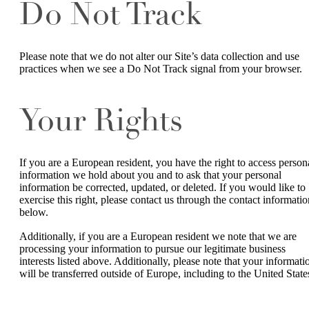
Do Not Track
Please note that we do not alter our Site’s data collection and use
practices when we see a Do Not Track signal from your browser.
Your Rights
If you are a European resident, you have the right to access person
information we hold about you and to ask that your personal
information be corrected, updated, or deleted. If you would like to
exercise this right, please contact us through the contact informatio
below.
Additionally, if you are a European resident we note that we are
processing your information to pursue our legitimate business
interests listed above. Additionally, please note that your informati
will be transferred outside of Europe, including to the United State