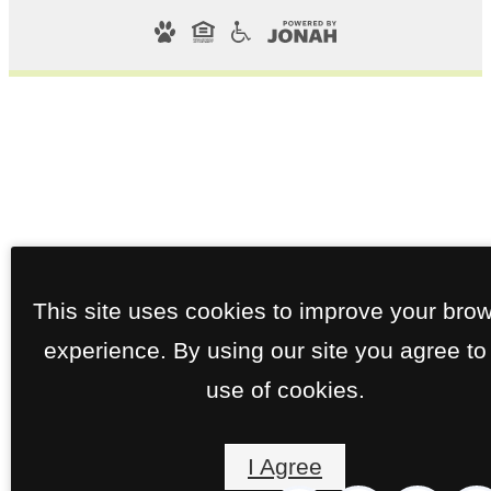
This site uses cookies to improve your bro
experience. By using our site you agree to
use of cookies.
I Agree