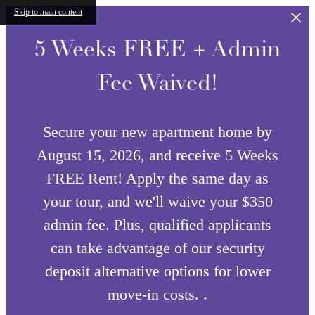
Skip to main content
5 Weeks FREE + Admin
Fee Waived!
Secure your new apartment home by
August 15, 2026, and receive 5 Weeks
FREE Rent! Apply the same day as
your tour, and we'll waive your $350
admin fee. Plus, qualified applicants
can take advantage of our security
deposit alternative options for lower
move-in costs. .