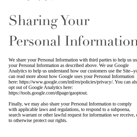
Sharing Your
Personal Informatio
We share your Personal Information with third parties to help us u
your Personal Information as described above. We use Google
Analytics to help us understand how our customers use the Site--y
can read more about how Google uses your Personal Information
here: https://www.google.com/intl/en/policies/privacy/. You can al
opt out of Google Analytics here:
https://tools.google.com/dlpage/gaoptout.
Finally, we may also share your Personal Information to comply
with applicable laws and regulations, to respond to a subpoena,
search warrant or other lawful request for information we receive, 
to otherwise protect our rights.