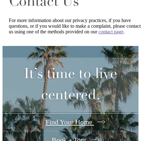
Contact Us
For more information about our privacy practices, if you have
questions, or if you would like to make a complaint, please contact
us using one of the methods provided on our
contact page
.
It’s time to live
centered.
Find Your Home
Book a Tour