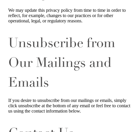
We may update this privacy policy from time to time in order to
reflect, for example, changes to our practices or for other
operational, legal, or regulatory reasons.
Unsubscribe from
Our Mailings and
Emails
If you desire to unsubscribe from our mailings or emails, simply
click unsubscribe at the bottom of any email or feel free to contact
us
using the contact information below.