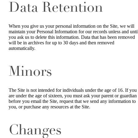
Data Retention
When you give us your personal information on the Site, we will
maintain your Personal Information for our records unless and unti
you ask us to delete this information. Data that has been removed
will be in archives for up to 30 days and then removed
automatically.
Minors
The Site is not intended for individuals under the age of 16. If you
are under the age of sixteen, you must ask your parent or guardian
before you email the Site, request that we send any information to
you, or purchase any resources at the Site.
Changes