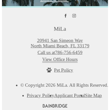
MiLa
20941 San Simeon Way
North Miami Beach, FL 33179
Call us at
786-756-6459
View Office Hours
Pet Policy
© Copyright 2026 MiLa. All Rights Reserved.
Privacy Policy
Applicant Portal
Site Map