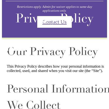
Restrictions apply. Admin fee waiver applies to same-day
applications only.
Privacy Policy
Contact Us
Our Privacy Policy
This Privacy Policy describes how your personal information is
collected, used, and shared when you visit our site (the “Site”).
Personal Informatio
We Collect