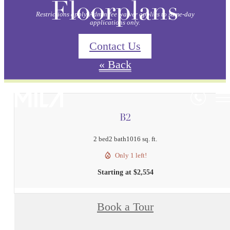
Floorplans
Restrictions apply. Admin fee waiver applies to same-day
applications only.
Contact Us
« Back
B2
2 bed
2 bath
1016 sq. ft.
Only 1 left!
Starting at $2,554
Book a Tour