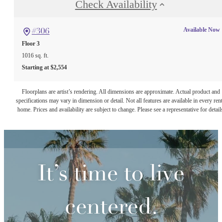
Check Availability
Available Now
#306
Floor 3
1016 sq. ft.
Starting at $2,554
Floorplans are artist’s rendering. All dimensions are approximate. Actual product and
specifications may vary in dimension or detail. Not all features are available in every rent
home. Prices and availability are subject to change. Please see a representative for detail
It’s time to live
centered.