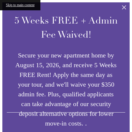
Skip to main content
5 Weeks FREE + Admin
Fee Waived!
Secure your new apartment home by
August 15, 2026, and receive 5 Weeks
FREE Rent! Apply the same day as
your tour, and we'll waive your $350
admin fee. Plus, qualified applicants
can take advantage of our security
deposit alternative options for lower
move-in costs. .