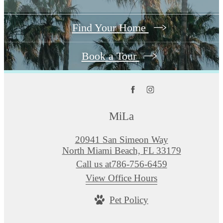
Find Your Home
Book a Tour
MiLa
20941 San Simeon Way
North Miami Beach, FL 33179
Call us at
786-756-6459
View Office Hours
Pet Policy